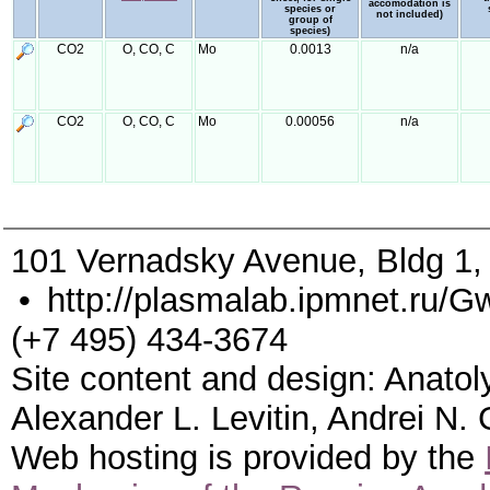
accomodation is
species or
not included)
group of
species)
CO2
O, CO, C
Mo
0.0013
n/a
CO2
O, CO, C
Mo
0.00056
n/a
101 Vernadsky Avenue, Bldg 1
•
http://plasmalab.ipmnet.ru/G
(+7 495) 434-3674
Site content and design: Anatol
Alexander L. Levitin, Andrei N.
Web hosting is provided by the