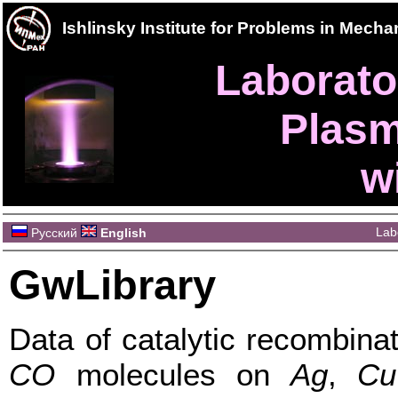
Ishlinsky Institute for Problems in Mec
Laborator
Plasm
w
Lab
Русский
English
GwLibrary
Data of catalytic recombina
CO
molecules on
Ag
,
Cu