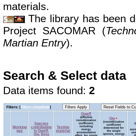
materials.
The library has been d
Project SACOMAR (
Techn
Martian Entry
).
Search & Select data
Data items found:
2
Filters: [
Filters show/hide
]
Gweff
(effective
Gw
recombination
(recombination
Species
coefficient,
(
coefficient
including
Working
contributing
Testing
determined for
energy
acc
gas
to Gweff,
material
the single
accomodation
coe
species, energy
Gw, Beta
effect, for single
t