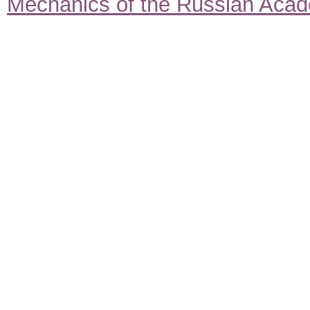
Mechanics of the Russian Aca