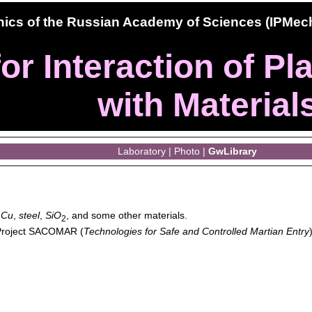
hanics of the Russian Academy of Sciences (IPMe
or Interaction of P
with Material
Laboratory
|
Photo
|
GwLibrary
,
Cu
,
steel
,
SiO
, and some other materials.
2
 Project SACOMAR (
Technologies for Safe and Controlled Martian Entry