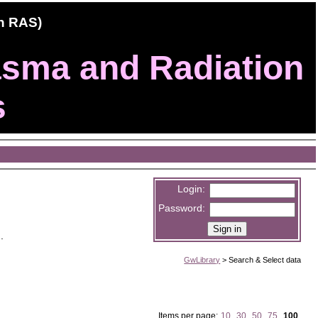
ch RAS)
lasma and Radiation
s
Login:
Password:
).
GwLibrary
>
Search & Select data
Items per page:
10
,
30
,
50
,
75
,
100