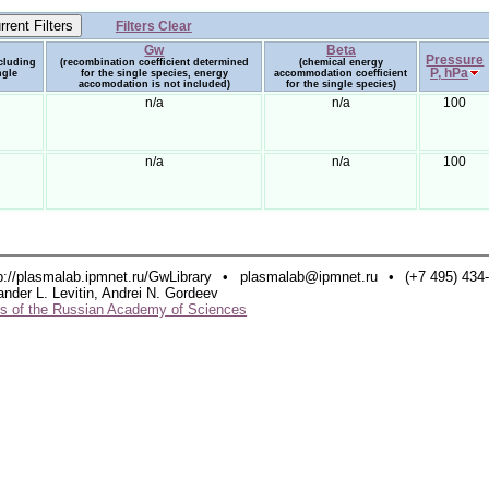
Filters Clear
Gw
Beta
Pressure
ncluding
(recombination coefficient determined
(chemical energy
P, hPa
ngle
for the single species, energy
accommodation coefficient
accomodation is not included)
for the single species)
n/a
n/a
100
n/a
n/a
100
p://plasmalab.ipmnet.ru/GwLibrary
•
plasmalab@ipmnet.ru
•
(+7 495) 434
ander L. Levitin, Andrei N. Gordeev
ics of the Russian Academy of Sciences