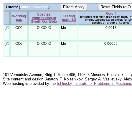
Filters: [
Filters show/hide
]
Gweff
Species
Working
Testing
(effective recombination coefficient, i
contributing to
gas
material
energy accomodation effect, for si
Gweff, Gw, Beta
species or group of species)
CO2
O, CO, C
Mo
0.0013
CO2
O, CO, C
Mo
0.00056
101 Vernadsky Avenue, Bldg 1, Room 406, 119526 Moscow, Russia
•
htt
Site content and design: Anatoly F. Kolesnikov, Sergey A. Vasilevsky, Alex
Web hosting is provided by the
Ishlinsky Institute for Problems in Mechan