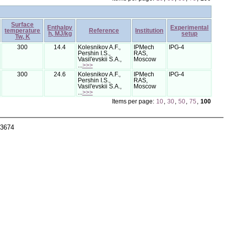
Surface
Enthalpy
Experimental
temperature
Reference
Institution
h, MJ/kg
setup
Tw, K
300
14.4
Kolesnikov A.F.,
IPMech
IPG-4
Pershin I.S.,
RAS,
Vasil'evskii S.A.,
Moscow
...
>>>
300
24.6
Kolesnikov A.F.,
IPMech
IPG-4
Pershin I.S.,
RAS,
Vasil'evskii S.A.,
Moscow
...
>>>
Items per page:
10
,
30
,
50
,
75
,
100
-3674