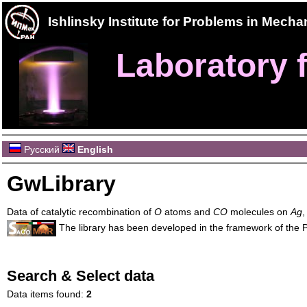
Ishlinsky Institute for Problems in Mec
Laboratory f
Русский
English
GwLibrary
Data of catalytic recombination of
O
atoms and
CO
molecules on
Ag
The library has been developed in the framework of the
Search & Select data
Data items found:
2