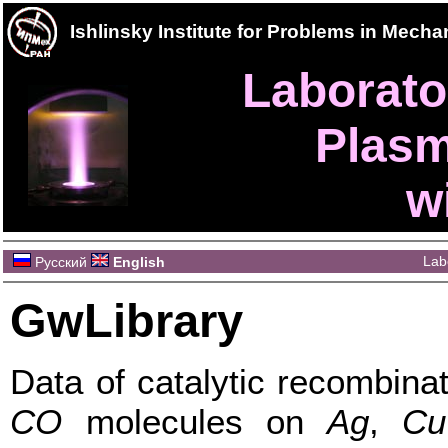
Ishlinsky Institute for Problems in Mec
Laborator
Plasm
w
Lab
Русский
English
GwLibrary
Data of catalytic recombina
CO
molecules on
Ag
,
Cu