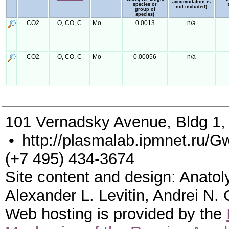
accomodation is
species or
not included)
group of
species)
CO2
O, CO, C
Mo
0.0013
n/a
CO2
O, CO, C
Mo
0.00056
n/a
101 Vernadsky Avenue, Bldg 1
•
http://plasmalab.ipmnet.ru/G
(+7 495) 434-3674
Site content and design: Anatol
Alexander L. Levitin, Andrei N.
Web hosting is provided by the