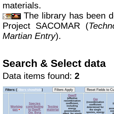
materials.
The library has been d
Project SACOMAR (
Techn
Martian Entry
).
Search & Select data
Data items found:
2
Filters: [
Filters show/hide
]
Gweff
(effective
Gw
recombination
(recombination
Species
coefficient,
(
coefficient
including
Working
contributing
Testing
determined for
energy
acc
gas
to Gweff,
material
the single
accomodation
coe
species, energy
Gw, Beta
effect, for single
t