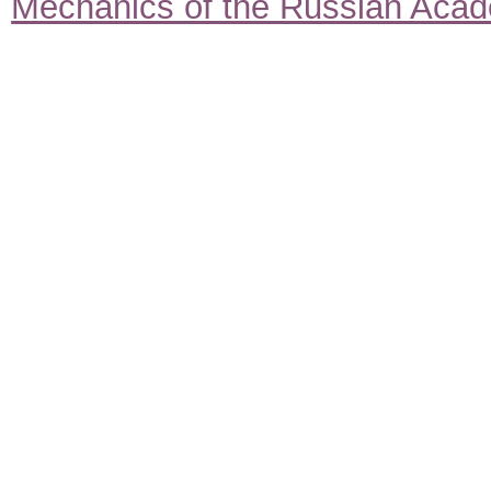
Mechanics of the Russian Aca