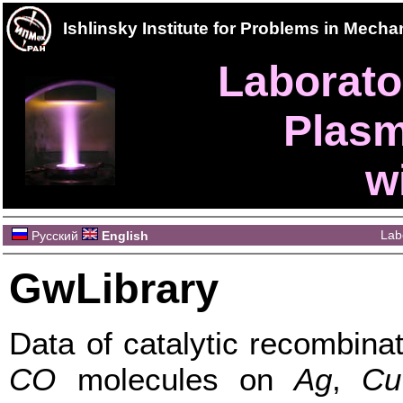
Ishlinsky Institute for Problems in Mec
Laborator
Plasm
w
Lab
Русский
English
GwLibrary
Data of catalytic recombina
CO
molecules on
Ag
,
Cu