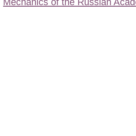
Mechanics of the Russian Aca