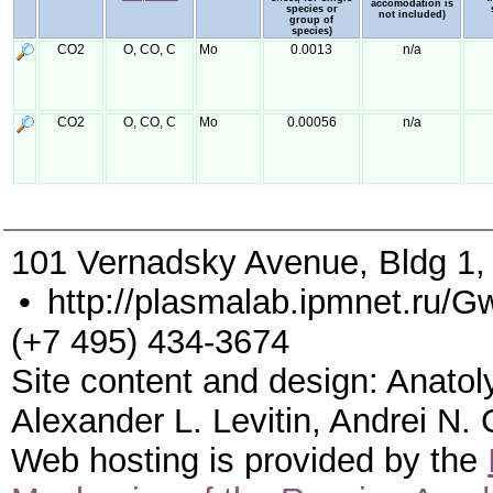
accomodation is
species or
not included)
group of
species)
CO2
O, CO, C
Mo
0.0013
n/a
CO2
O, CO, C
Mo
0.00056
n/a
101 Vernadsky Avenue, Bldg 1
•
http://plasmalab.ipmnet.ru/G
(+7 495) 434-3674
Site content and design: Anatol
Alexander L. Levitin, Andrei N.
Web hosting is provided by the