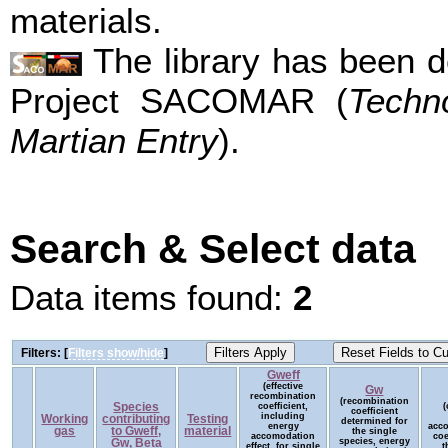
materials.
The library has been d
Project SACOMAR (
Techn
Martian Entry
).
Search & Select data
Data items found:
2
Filters: [
Filters show/hide
]
Gweff
(effective
Gw
recombination
(recombination
Species
coefficient,
(
coefficient
including
Working
contributing
Testing
determined for
energy
acc
gas
to Gweff,
material
the single
accomodation
coe
species, energy
Gw, Beta
effect, for single
t