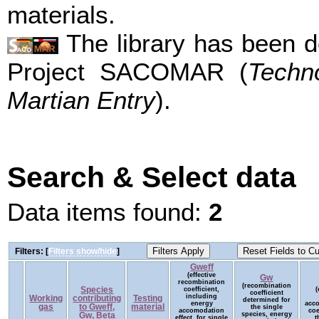
materials.
The library has been d
Project SACOMAR (
Techn
Martian Entry
).
Search & Select data
Data items found:
2
Filters: [
Filters show/hide
]
Gweff
(effective
Gw
recombination
(recombination
Species
coefficient,
(
coefficient
including
Working
contributing
Testing
determined for
energy
acc
gas
to Gweff,
material
the single
accomodation
coe
species, energy
Gw, Beta
effect, for single
t