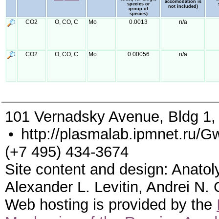
accomodation is
species or
not included)
group of
species)
CO2
O, CO, C
Mo
0.0013
n/a
CO2
O, CO, C
Mo
0.00056
n/a
101 Vernadsky Avenue, Bldg 1
•
http://plasmalab.ipmnet.ru/G
(+7 495) 434-3674
Site content and design: Anatol
Alexander L. Levitin, Andrei N.
Web hosting is provided by the