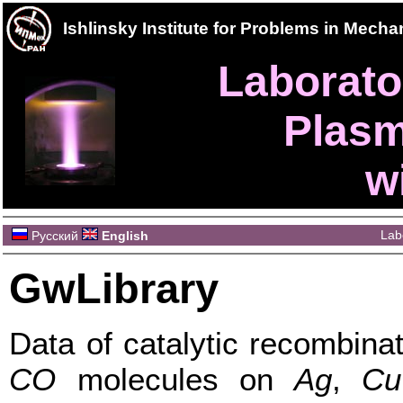
Ishlinsky Institute for Problems in Mec
Laborator
Plasm
w
Lab
Русский
English
GwLibrary
Data of catalytic recombina
CO
molecules on
Ag
,
Cu