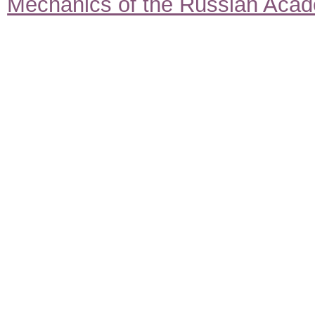
Mechanics of the Russian Aca